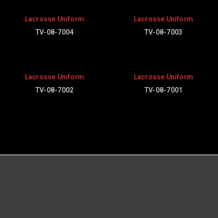
Lacrosse Uniform
Lacrosse Uniform
TV-08-7004
TV-08-7003
Lacrosse Uniform
Lacrosse Uniform
TV-08-7002
TV-08-7001