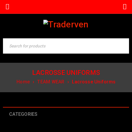
LACROSSE UNIFORMS
Home
›
TEAM WEAR
›
Lacrosse Uniforms
CATEGORIES