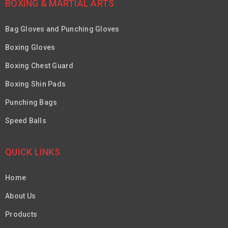
BOXING & MARTIAL ARTS
Bag Gloves and Punching Gloves
Boxing Gloves
Boxing Chest Guard
Boxing Shin Pads
Punching Bags
Speed Balls
QUICK LINKS
Home
About Us
Products