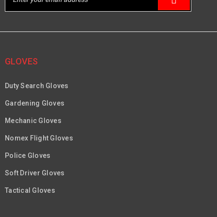
GLOVES
Duty Search Gloves
Gardening Gloves
Mechanic Gloves
Nomex Flight Gloves
Police Gloves
Soft Driver Gloves
Tactical Gloves