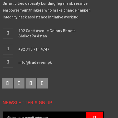
Smart cities capacity building legal aid, resolve
empowerment thinkers who make change happen
integrity hack assistance initiative working.
102 Cantt Avenue Colony Bhooth
Sialkot Pakistan
+92 315 711 4747
info@traderven.pk
NEWSLETTER SIGN UP