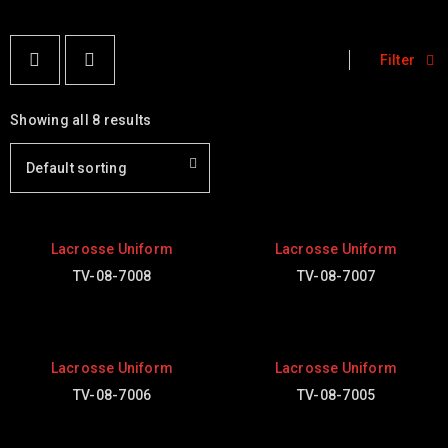
Filter
Showing all 8 results
Default sorting
Lacrosse Uniform
Lacrosse Uniform
TV-08-7008
TV-08-7007
Lacrosse Uniform
Lacrosse Uniform
TV-08-7006
TV-08-7005