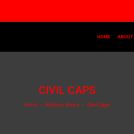
HOME
ABOUT
CIVIL CAPS
Home
›
Western Wears
›
Civil Caps