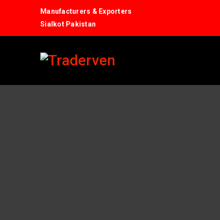
Manufacturers & Exporters
Sialkot Pakistan