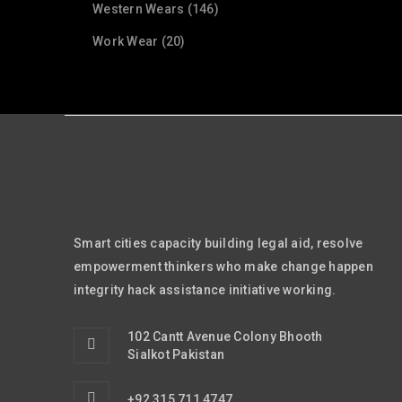
Western Wears (146)
Work Wear (20)
Smart cities capacity building legal aid, resolve
empowerment thinkers who make change happen
integrity hack assistance initiative working.
102 Cantt Avenue Colony Bhooth
Sialkot Pakistan
+92 315 711 4747