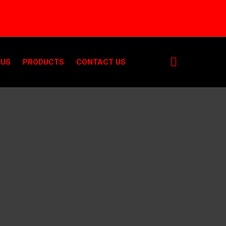
 US
PRODUCTS
CONTACT US