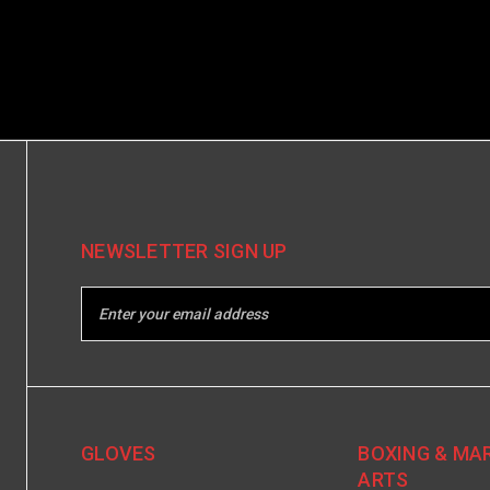
NEWSLETTER SIGN UP
GLOVES
BOXING & MA
ARTS