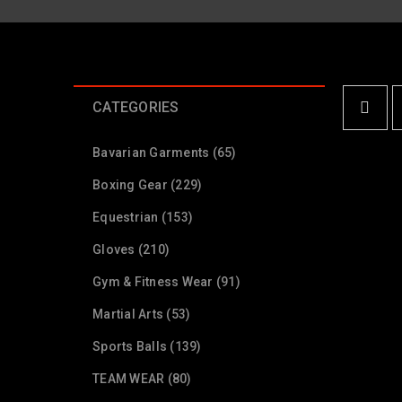
CATEGORIES
Bavarian Garments (65)
Boxing Gear (229)
Equestrian (153)
Gloves (210)
Gym & Fitness Wear (91)
Martial Arts (53)
Sports Balls (139)
TEAM WEAR (80)