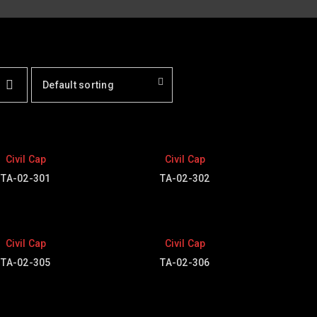
Default sorting
Civil Cap
Civil Cap
TA-02-301
TA-02-302
Civil Cap
Civil Cap
TA-02-305
TA-02-306