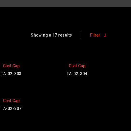
Showing all 7 results
Filter
Civil Cap
Civil Cap
TA-02-303
TA-02-304
Civil Cap
TA-02-307