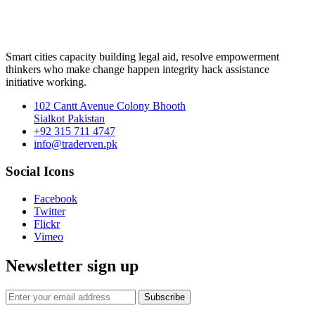
Smart cities capacity building legal aid, resolve empowerment
thinkers who make change happen integrity hack assistance
initiative working.
102 Cantt Avenue Colony Bhooth
Sialkot Pakistan
+92 315 711 4747
info@traderven.pk
Social Icons
Facebook
Twitter
Flickr
Vimeo
Newsletter sign up
Subscribe