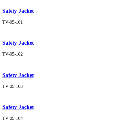
Safety Jacket
TV-05-101
Safety Jacket
TV-05-102
Safety Jacket
TV-05-103
Safety Jacket
TV-05-104