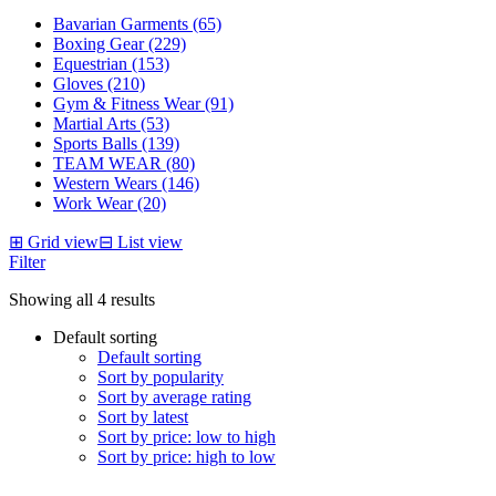
Bavarian Garments (65)
Boxing Gear (229)
Equestrian (153)
Gloves (210)
Gym & Fitness Wear (91)
Martial Arts (53)
Sports Balls (139)
TEAM WEAR (80)
Western Wears (146)
Work Wear (20)
⊞
Grid view
⊟
List view
Filter
Showing all 4 results
Default sorting
Default sorting
Sort by popularity
Sort by average rating
Sort by latest
Sort by price: low to high
Sort by price: high to low