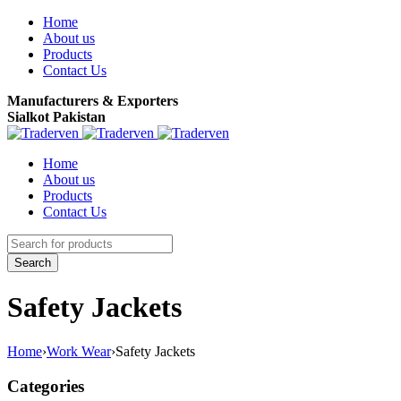
Home
About us
Products
Contact Us
Manufacturers & Exporters
Sialkot Pakistan
Home
About us
Products
Contact Us
Safety Jackets
Home
›
Work Wear
›
Safety Jackets
Categories