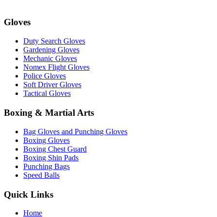
Gloves
Duty Search Gloves
Gardening Gloves
Mechanic Gloves
Nomex Flight Gloves
Police Gloves
Soft Driver Gloves
Tactical Gloves
Boxing & Martial Arts
Bag Gloves and Punching Gloves
Boxing Gloves
Boxing Chest Guard
Boxing Shin Pads
Punching Bags
Speed Balls
Quick Links
Home