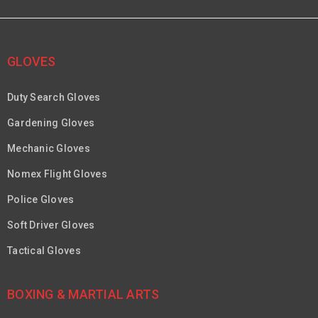
GLOVES
Duty Search Gloves
Gardening Gloves
Mechanic Gloves
Nomex Flight Gloves
Police Gloves
Soft Driver Gloves
Tactical Gloves
BOXING & MARTIAL ARTS