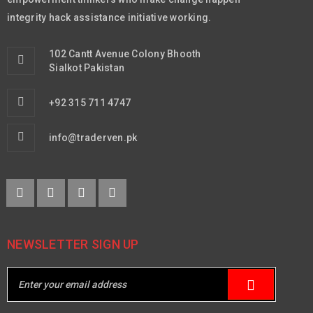
integrity hack assistance initiative working.
102 Cantt Avenue Colony Bhooth
Sialkot Pakistan
+92 315 711 4747
info@traderven.pk
NEWSLETTER SIGN UP