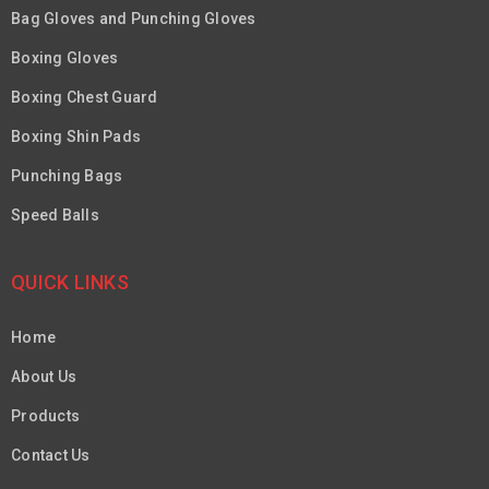
Bag Gloves and Punching Gloves
Boxing Gloves
Boxing Chest Guard
Boxing Shin Pads
Punching Bags
Speed Balls
QUICK LINKS
Home
About Us
Products
Contact Us