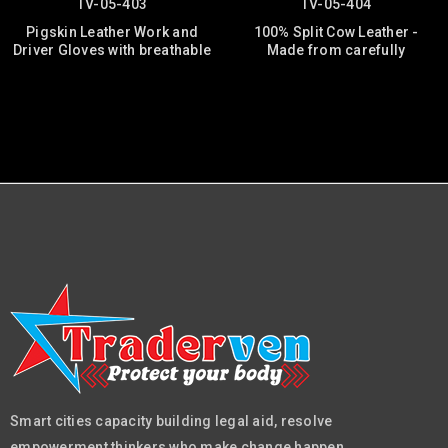
TV-05-403
TV-05-404
Pigskin Leather Work and
100% Split Cow Leather -
Driver Gloves with breathable
Made from carefully
Smart cities capacity building legal aid, resolve
empowerment thinkers who make change happen