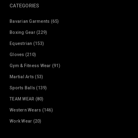
CATEGORIES
Bavarian Garments (65)
Boxing Gear (229)
Equestrian (153)
Gloves (210)
Gym & Fitness Wear (91)
Martial Arts (53)
Sports Balls (139)
TEAM WEAR (80)
Western Wears (146)
Work Wear (20)