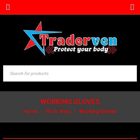
WORKING GLOVES
Home
›
Work Wear
›
Working Gloves