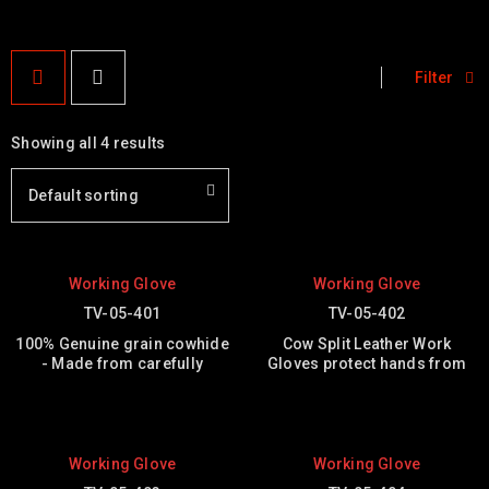
Filter
Showing all 4 results
Default sorting
Working Glove
Working Glove
TV-05-401
TV-05-402
100% Genuine grain cowhide
Cow Split Leather Work
- Made from carefully
Gloves protect hands from
Working Glove
Working Glove