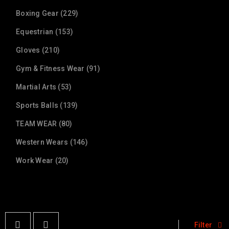
Boxing Gear (229)
Equestrian (153)
Gloves (210)
Gym & Fitness Wear (91)
Martial Arts (53)
Sports Balls (139)
TEAM WEAR (80)
Western Wears (146)
Work Wear (20)
Filter