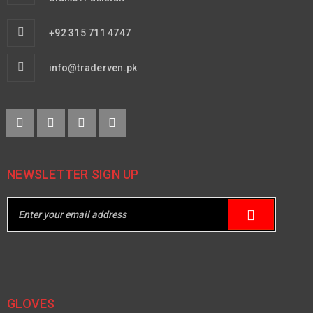
+92 315 711 4747
info@traderven.pk
NEWSLETTER SIGN UP
GLOVES