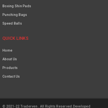
Boxing Shin Pads
Punching Bags
Speed Balls
QUICK LINKS
Home
About Us
Products
Contact Us
© 2021-22 Traderven . All Rights Reserved.Developed