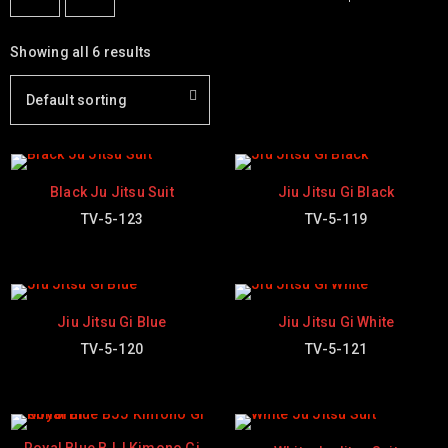
Showing all 6 results
Default sorting
Black Ju Jitsu Suit
Jiu Jitsu Gi Black
TV-5-123
TV-5-119
Jiu Jitsu Gi Blue
Jiu Jitsu Gi White
TV-5-120
TV-5-121