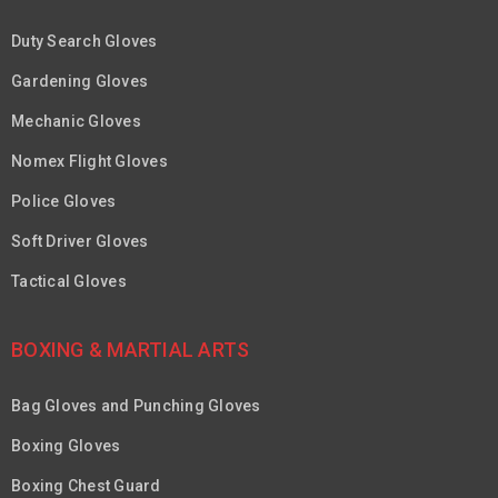
Duty Search Gloves
Gardening Gloves
Mechanic Gloves
Nomex Flight Gloves
Police Gloves
Soft Driver Gloves
Tactical Gloves
BOXING & MARTIAL ARTS
Bag Gloves and Punching Gloves
Boxing Gloves
Boxing Chest Guard