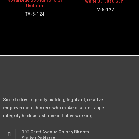
Royal Blue BJJ Kimono Gi
White Ju Jitsu Suit
Uniform
TV-5-122
TV-5-124
Smart cities capacity building legal aid, resolve
empowerment thinkers who make change happen
integrity hack assistance initiative working.
102 Cantt Avenue Colony Bhooth
Sialkot Pakistan