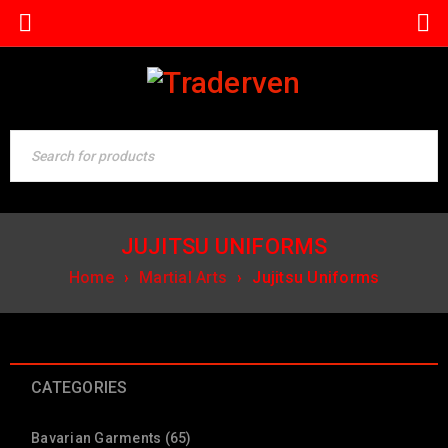
JUJITSU UNIFORMS
Home
›
Martial Arts
›
Jujitsu Uniforms
CATEGORIES
Bavarian Garments (65)