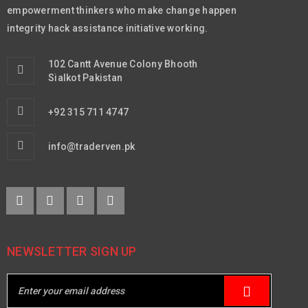
empowerment thinkers who make change happen
integrity hack assistance initiative working.
102 Cantt Avenue Colony Bhooth
Sialkot Pakistan
+92 315 711 4747
info@traderven.pk
NEWSLETTER SIGN UP