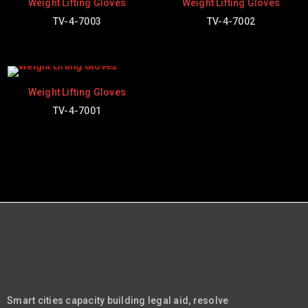
Weight Lifting Gloves
Weight Lifting Gloves
TV-4-7003
TV-4-7002
Weight Lifting Gloves
TV-4-7001
Smart cities capacity building legal aid, resolve