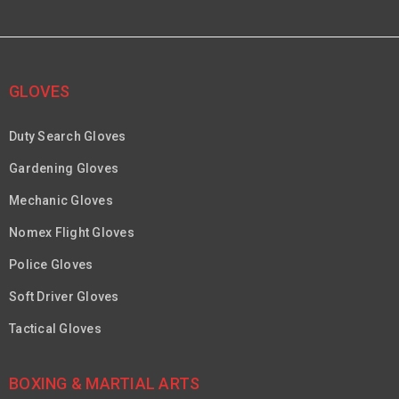
GLOVES
Duty Search Gloves
Gardening Gloves
Mechanic Gloves
Nomex Flight Gloves
Police Gloves
Soft Driver Gloves
Tactical Gloves
BOXING & MARTIAL ARTS