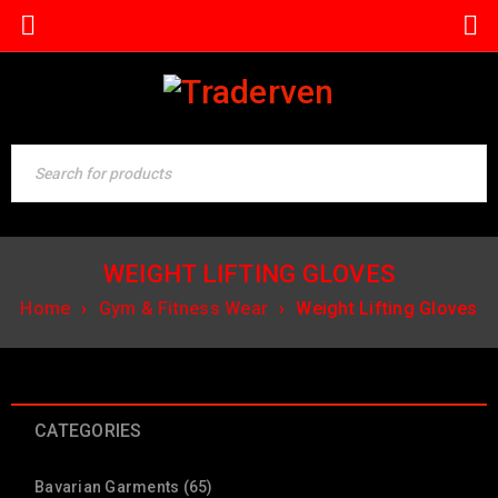
WEIGHT LIFTING GLOVES
Home
›
Gym & Fitness Wear
›
Weight Lifting Gloves
CATEGORIES
Bavarian Garments (65)