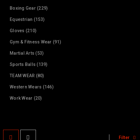
Boxing Gear (229)
Equestrian (153)
Gloves (210)
Gym & Fitness Wear (91)
Martial Arts (53)
Sports Balls (139)
TEAM WEAR (80)
Western Wears (146)
Work Wear (20)
Filter