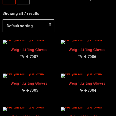
Showing all 7 results
Default sorting
Weight Lifting Gloves
Weight Lifting Gloves
TV-4-7007
TV-4-7006
Weight Lifting Gloves
Weight Lifting Gloves
TV-4-7005
TV-4-7004