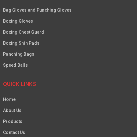
Bag Gloves and Punching Gloves
Boxing Gloves
Boxing Chest Guard
Boxing Shin Pads
Punching Bags
Speed Balls
QUICK LINKS
Home
About Us
Products
Contact Us