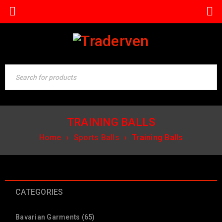
TRAINING BALLS
Home
›
Sports Balls
›
Training Balls
CATEGORIES
Bavarian Garments (65)