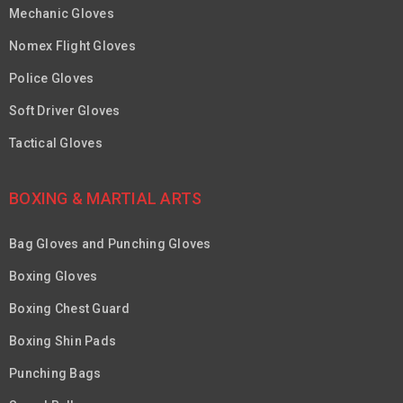
Mechanic Gloves
Nomex Flight Gloves
Police Gloves
Soft Driver Gloves
Tactical Gloves
BOXING & MARTIAL ARTS
Bag Gloves and Punching Gloves
Boxing Gloves
Boxing Chest Guard
Boxing Shin Pads
Punching Bags