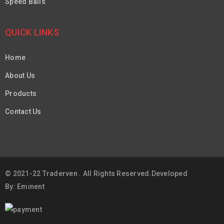
Speed Balls
QUICK LINKS
Home
About Us
Products
Contact Us
© 2021-22 Traderven . All Rights Reserved.Developed
By: Eminent