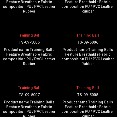
Feature Breathable Fabric
Feature Breathable Fabric
composition PU / PVC Leather
composition PU / PVC Leather
Rubber
Rubber
Training Ball
Training Ball
TS-09-5005
TS-09-5006
Product name Training Balls
Product name Training Balls
Feature Breathable Fabric
Feature Breathable Fabric
composition PU / PVC Leather
composition PU / PVC Leather
Rubber
Rubber
Training Ball
Training Ball
TS-09-5007
TS-09-5008
Product name Training Balls
Product name Training Balls
Feature Breathable Fabric
Feature Breathable Fabric
composition PU / PVC Leather
composition PU / PVC Leather
Rubber
Rubber