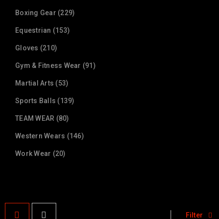
Boxing Gear (229)
Equestrian (153)
Gloves (210)
Gym & Fitness Wear (91)
Martial Arts (53)
Sports Balls (139)
TEAM WEAR (80)
Western Wears (146)
Work Wear (20)
Filter