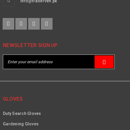
info@traderven.pk
NEWSLETTER SIGN UP
GLOVES
Duty Search Gloves
Gardening Gloves