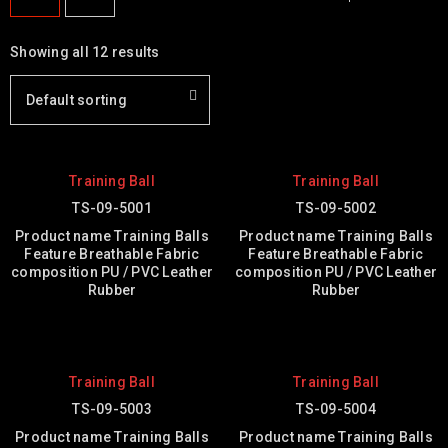
Showing all 12 results
Default sorting
Training Ball
Training Ball
TS-09-5001
TS-09-5002
Product name Training Balls
Product name Training Balls
Feature Breathable Fabric
Feature Breathable Fabric
composition PU / PVC Leather
composition PU / PVC Leather
Rubber
Rubber
Training Ball
Training Ball
TS-09-5003
TS-09-5004
Product name Training Balls
Product name Training Balls