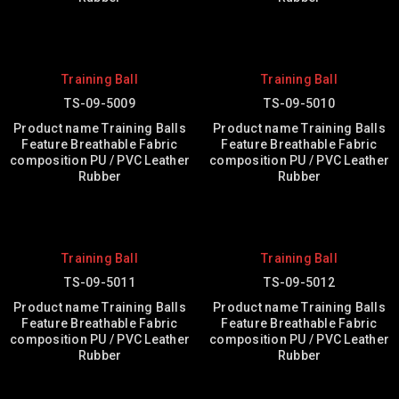
Training Ball
Training Ball
TS-09-5009
TS-09-5010
Product name Training Balls
Product name Training Balls
Feature Breathable Fabric
Feature Breathable Fabric
composition PU / PVC Leather
composition PU / PVC Leather
Rubber
Rubber
Training Ball
Training Ball
TS-09-5011
TS-09-5012
Product name Training Balls
Product name Training Balls
Feature Breathable Fabric
Feature Breathable Fabric
composition PU / PVC Leather
composition PU / PVC Leather
Rubber
Rubber