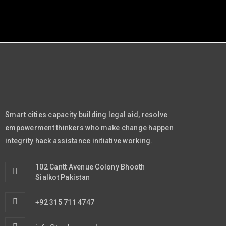
Smart cities capacity building legal aid, resolve
empowerment thinkers who make change happen
integrity hack assistance initiative working.
102 Cantt Avenue Colony Bhooth
Sialkot Pakistan
+92 315 711 4747