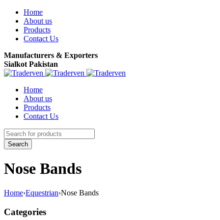
Home
About us
Products
Contact Us
Manufacturers & Exporters
Sialkot Pakistan
Home
About us
Products
Contact Us
Nose Bands
Home
›
Equestrian
›
Nose Bands
Categories