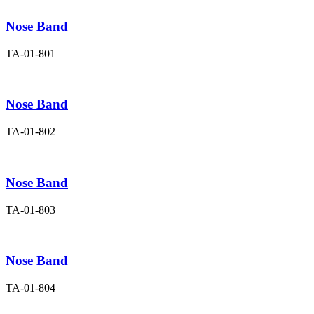
Nose Band
TA-01-801
Nose Band
TA-01-802
Nose Band
TA-01-803
Nose Band
TA-01-804