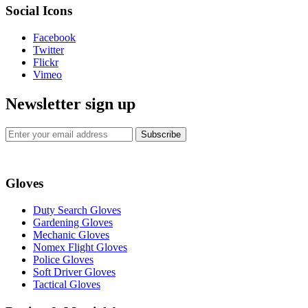
Social Icons
Facebook
Twitter
Flickr
Vimeo
Newsletter sign up
Subscribe
Gloves
Duty Search Gloves
Gardening Gloves
Mechanic Gloves
Nomex Flight Gloves
Police Gloves
Soft Driver Gloves
Tactical Gloves