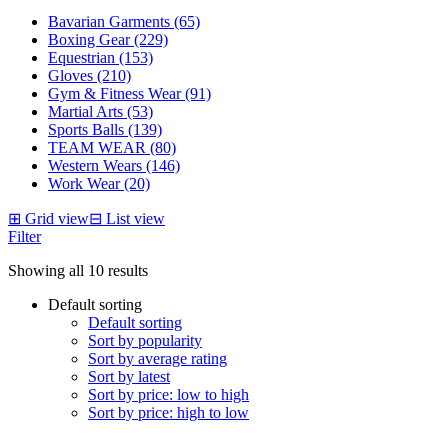
Bavarian Garments (65)
Boxing Gear (229)
Equestrian (153)
Gloves (210)
Gym & Fitness Wear (91)
Martial Arts (53)
Sports Balls (139)
TEAM WEAR (80)
Western Wears (146)
Work Wear (20)
⊞
Grid view
⊟
List view
Filter
Showing all 10 results
Default sorting
Default sorting
Sort by popularity
Sort by average rating
Sort by latest
Sort by price: low to high
Sort by price: high to low