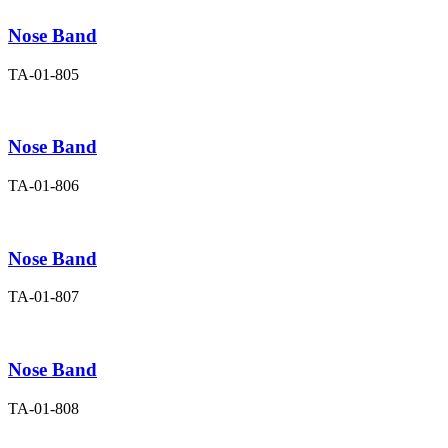
Nose Band
TA-01-805
Nose Band
TA-01-806
Nose Band
TA-01-807
Nose Band
TA-01-808