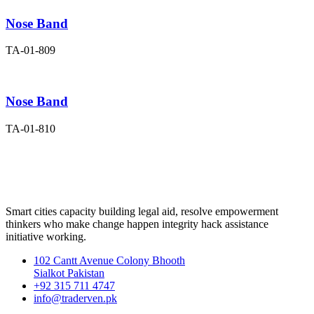
Nose Band
TA-01-809
Nose Band
TA-01-810
Smart cities capacity building legal aid, resolve empowerment
thinkers who make change happen integrity hack assistance
initiative working.
102 Cantt Avenue Colony Bhooth
Sialkot Pakistan
+92 315 711 4747
info@traderven.pk