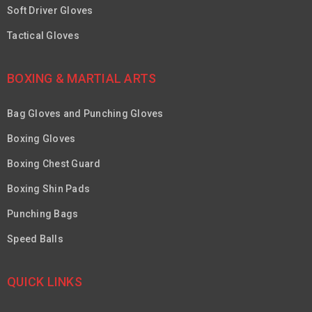
Soft Driver Gloves
Tactical Gloves
BOXING & MARTIAL ARTS
Bag Gloves and Punching Gloves
Boxing Gloves
Boxing Chest Guard
Boxing Shin Pads
Punching Bags
Speed Balls
QUICK LINKS