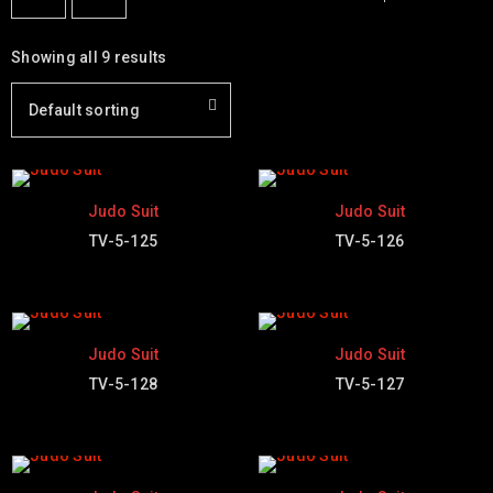
Showing all 9 results
Default sorting
Judo Suit
Judo Suit
TV-5-125
TV-5-126
Judo Suit
Judo Suit
TV-5-128
TV-5-127