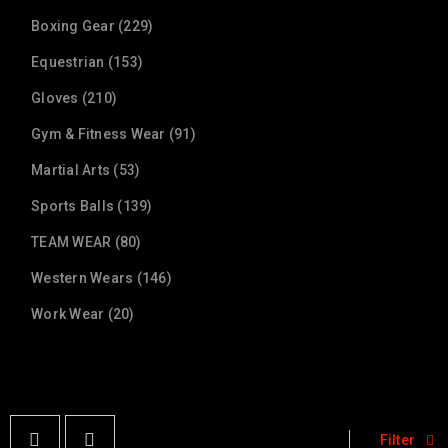
Boxing Gear (229)
Equestrian (153)
Gloves (210)
Gym & Fitness Wear (91)
Martial Arts (53)
Sports Balls (139)
TEAM WEAR (80)
Western Wears (146)
Work Wear (20)
Filter