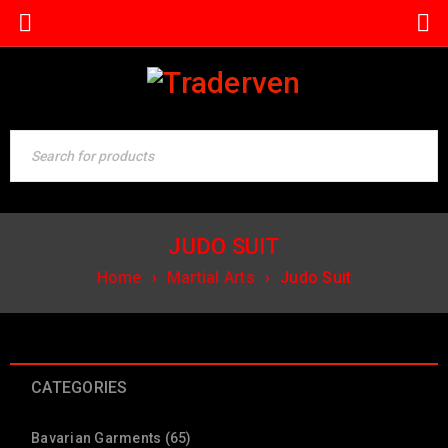
JUDO SUIT
Home
›
Martial Arts
›
Judo Suit
CATEGORIES
Bavarian Garments (65)