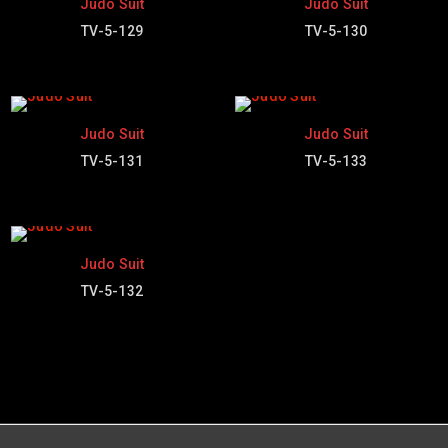
Judo Suit
Judo Suit
TV-5-129
TV-5-130
Judo Suit
Judo Suit
TV-5-131
TV-5-133
Judo Suit
TV-5-132