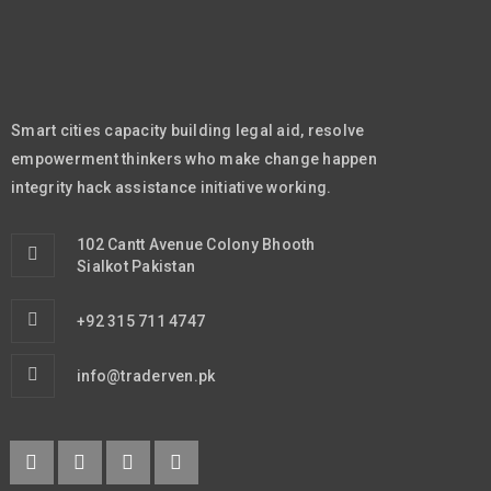
Smart cities capacity building legal aid, resolve
empowerment thinkers who make change happen
integrity hack assistance initiative working.
102 Cantt Avenue Colony Bhooth
Sialkot Pakistan
+92 315 711 4747
info@traderven.pk