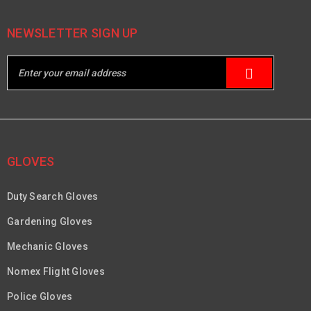
NEWSLETTER SIGN UP
GLOVES
Duty Search Gloves
Gardening Gloves
Mechanic Gloves
Nomex Flight Gloves
Police Gloves