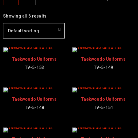
Showing all 6 results
Default sorting
Taekwondo Uniforms
Taekwondo Uniforms
TV-5-153
TV-5-149
Taekwondo Uniforms
Taekwondo Uniforms
TV-5-148
TV-5-151