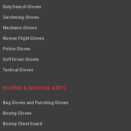
Duty Search Gloves
Gardening Gloves
Mechanic Gloves
Nomex Flight Gloves
Police Gloves
Soft Driver Gloves
Tactical Gloves
BOXING & MARTIAL ARTS
Bag Gloves and Punching Gloves
Boxing Gloves
Boxing Chest Guard