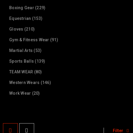
Boxing Gear (229)
Equestrian (153)
Gloves (210)
Gym & Fitness Wear (91)
Martial Arts (53)
Sports Balls (139)
TEAM WEAR (80)
Western Wears (146)
Work Wear (20)
Filter