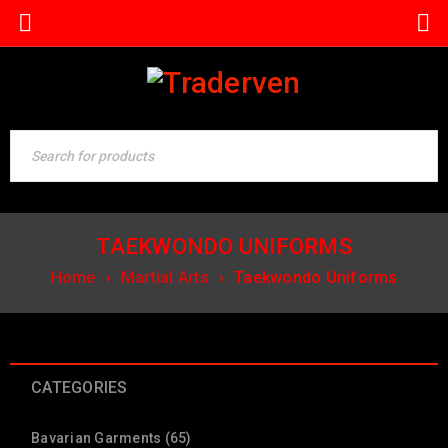
TAEKWONDO UNIFORMS
Home
›
Martial Arts
›
Taekwondo Uniforms
CATEGORIES
Bavarian Garments (65)