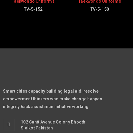
Taekwondo Uniforms
Taekwondo Uniforms
TV-5-152
TV-5-150
Smart cities capacity building legal aid, resolve
empowerment thinkers who make change happen
integrity hack assistance initiative working.
102 Cantt Avenue Colony Bhooth
Sialkot Pakistan