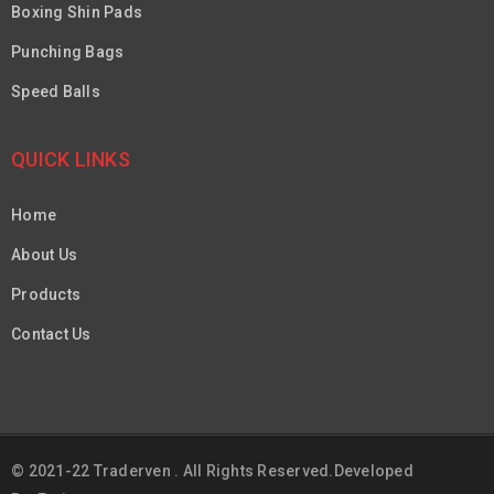
Boxing Shin Pads
Punching Bags
Speed Balls
QUICK LINKS
Home
About Us
Products
Contact Us
© 2021-22 Traderven . All Rights Reserved.Developed