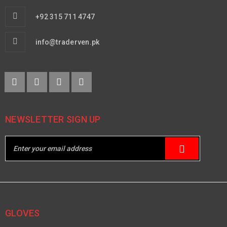
+92 315 711 4747
info@traderven.pk
NEWSLETTER SIGN UP
GLOVES