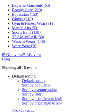
Bavarian Garments (65)
Boxing Gear (229)
Equestrian (153)
Gloves (210)
Gym & Fitness Wear (91)
Martial Arts (53)
Sports Balls (139)
TEAM WEAR (80)
Western Wears (146)
Work Wear (20)
⊞
Grid view
⊟
List view
Filter
Showing all 10 results
Default sorting
Default sorting
Sort by popularity
Sort by average rating
Sort by latest
Sort by price: low to high
Sort by price: high to low