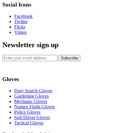
Social Icons
Facebook
Twitter
Flickr
Vimeo
Newsletter sign up
Subscribe
Gloves
Duty Search Gloves
Gardening Gloves
Mechanic Gloves
Nomex Flight Gloves
Police Gloves
Soft Driver Gloves
Tactical Gloves