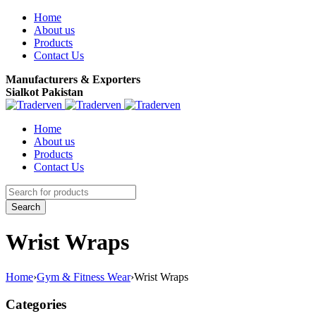
Home
About us
Products
Contact Us
Manufacturers & Exporters
Sialkot Pakistan
Home
About us
Products
Contact Us
Wrist Wraps
Home
›
Gym & Fitness Wear
›
Wrist Wraps
Categories