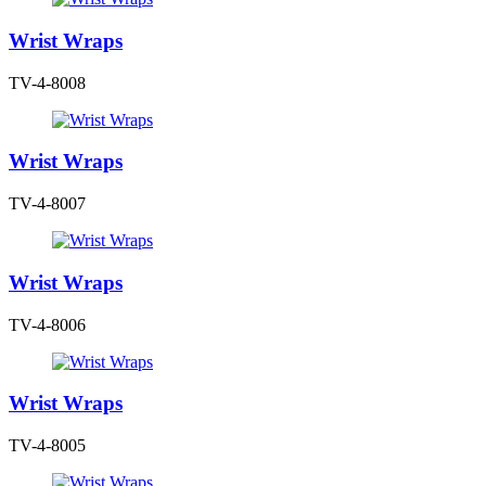
Wrist Wraps
TV-4-8008
Wrist Wraps
TV-4-8007
Wrist Wraps
TV-4-8006
Wrist Wraps
TV-4-8005