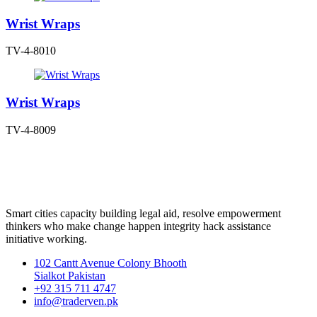
Wrist Wraps
TV-4-8010
Wrist Wraps
TV-4-8009
Smart cities capacity building legal aid, resolve empowerment
thinkers who make change happen integrity hack assistance
initiative working.
102 Cantt Avenue Colony Bhooth
Sialkot Pakistan
+92 315 711 4747
info@traderven.pk