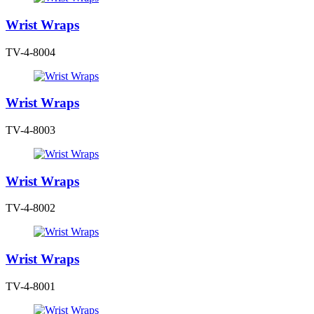
Wrist Wraps
TV-4-8004
Wrist Wraps
TV-4-8003
Wrist Wraps
TV-4-8002
Wrist Wraps
TV-4-8001