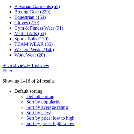
Bavarian Garments (65)
Boxing Gear (229)
Equestrian (153)
Gloves (210)
Gym & Fitness Wear (91)
Martial Arts (53)
Sports Balls (139)
TEAM WEAR (80)
Western Wears (146)
Work Wear (20)
⊞
Grid view
⊟
List view
Filter
Showing 1–16 of 24 results
Default sorting
Default sorting
Sort by popularity
Sort by average rating
Sort by latest
Sort by price: low to high
Sort by price: high to low