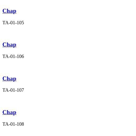
Chap
TA-01-105
Chap
TA-01-106
Chap
TA-01-107
Chap
TA-01-108