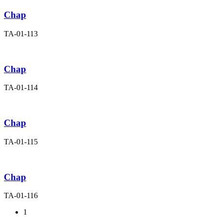
Chap
TA-01-113
Chap
TA-01-114
Chap
TA-01-115
Chap
TA-01-116
1