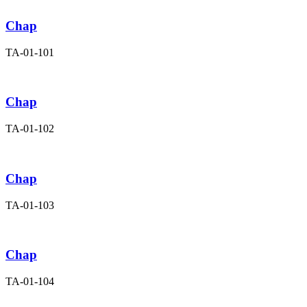
Chap
TA-01-101
Chap
TA-01-102
Chap
TA-01-103
Chap
TA-01-104