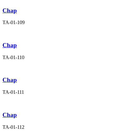
Chap
TA-01-109
Chap
TA-01-110
Chap
TA-01-111
Chap
TA-01-112