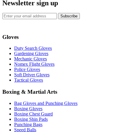
Newsletter sign up
Subscribe
Gloves
Duty Search Gloves
Gardening Gloves
Mechanic Gloves
Nomex Flight Gloves
Police Gloves
Soft Driver Gloves
Tactical Gloves
Boxing & Martial Arts
Bag Gloves and Punching Gloves
Boxing Gloves
Boxing Chest Guard
Boxing Shin Pads
Punching Bags
Speed Balls