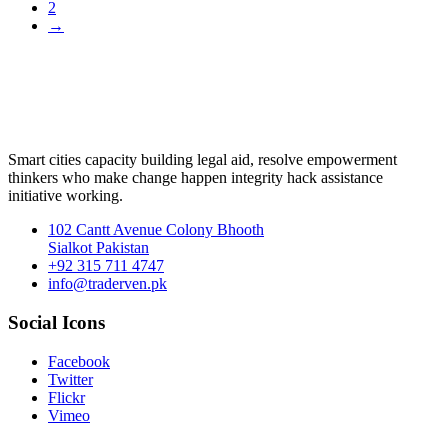
2
→
Smart cities capacity building legal aid, resolve empowerment
thinkers who make change happen integrity hack assistance
initiative working.
102 Cantt Avenue Colony Bhooth
Sialkot Pakistan
+92 315 711 4747
info@traderven.pk
Social Icons
Facebook
Twitter
Flickr
Vimeo