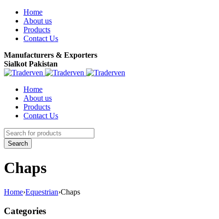
Home
About us
Products
Contact Us
Manufacturers & Exporters
Sialkot Pakistan
Home
About us
Products
Contact Us
Chaps
Home
›
Equestrian
›
Chaps
Categories