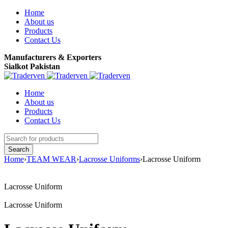
Home
About us
Products
Contact Us
Manufacturers & Exporters
Sialkot Pakistan
Home
About us
Products
Contact Us
Home
›
TEAM WEAR
›
Lacrosse Uniforms
›
Lacrosse Uniform
Lacrosse Uniform
Lacrosse Uniform