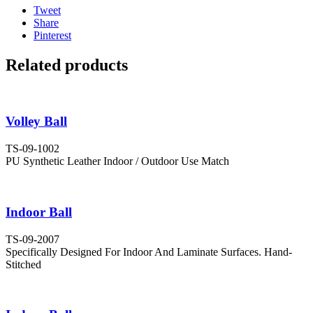
Tweet
Share
Pinterest
Related products
Volley Ball
TS-09-1002
PU Synthetic Leather Indoor / Outdoor Use Match
Indoor Ball
TS-09-2007
Specifically Designed For Indoor And Laminate Surfaces. Hand-
Stitched