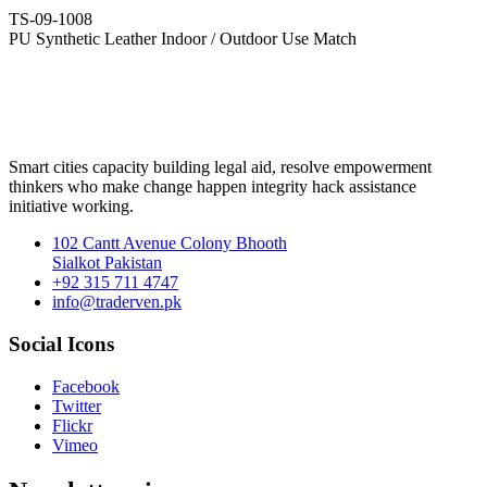
TS-09-1008
PU Synthetic Leather Indoor / Outdoor Use Match
Smart cities capacity building legal aid, resolve empowerment
thinkers who make change happen integrity hack assistance
initiative working.
102 Cantt Avenue Colony Bhooth
Sialkot Pakistan
+92 315 711 4747
info@traderven.pk
Social Icons
Facebook
Twitter
Flickr
Vimeo