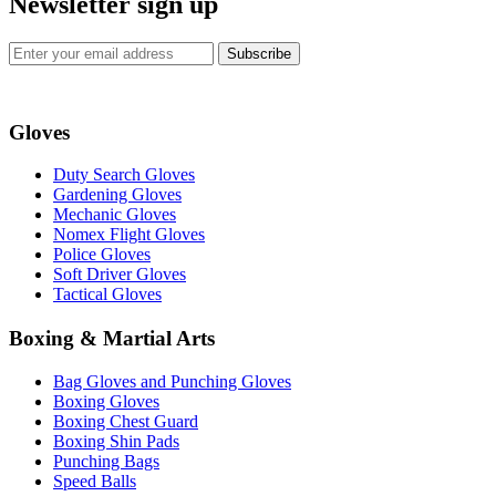
Newsletter sign up
Subscribe
Gloves
Duty Search Gloves
Gardening Gloves
Mechanic Gloves
Nomex Flight Gloves
Police Gloves
Soft Driver Gloves
Tactical Gloves
Boxing & Martial Arts
Bag Gloves and Punching Gloves
Boxing Gloves
Boxing Chest Guard
Boxing Shin Pads
Punching Bags
Speed Balls