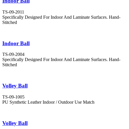
Indoor Ball
TS-09-2011
Specifically Designed For Indoor And Laminate Surfaces. Hand-
Stitched
Indoor Ball
TS-09-2004
Specifically Designed For Indoor And Laminate Surfaces. Hand-
Stitched
Volley Ball
TS-09-1005
PU Synthetic Leather Indoor / Outdoor Use Match
Volley Ball