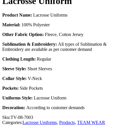
Lacrosse Uniform
Product Name:
Lacrosse Uniforms
Material:
100% Polyester
Other Fabric Option:
Fleece, Cotton Jersey
Sublimation & Embroidery:
All types of Sublimation &
Embroidery are available as per customer demand
Clothing Length:
Regular
Sleeve Style:
Short Sleeves
Collar Style:
V-Neck
Pockets:
Side Pockets
Uniforms Style:
Lacrosse Uniform
Decoration:
According to customer demands
Sku:
TV-08-7003
Categories:
Lacrosse Uniforms
,
Products
,
TEAM WEAR