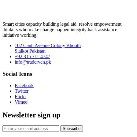
Smart cities capacity building legal aid, resolve empowerment
thinkers who make change happen integrity hack assistance
initiative working.
102 Cantt Avenue Colony Bhooth
Sialkot Pakistan
+92 315 711 4747
info@traderven.pk
Social Icons
Facebook
Twitter
Flickr
Vimeo
Newsletter sign up
Subscribe