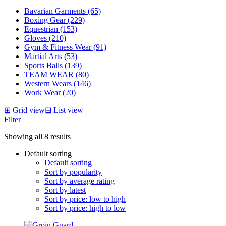
Bavarian Garments (65)
Boxing Gear (229)
Equestrian (153)
Gloves (210)
Gym & Fitness Wear (91)
Martial Arts (53)
Sports Balls (139)
TEAM WEAR (80)
Western Wears (146)
Work Wear (20)
⊞
Grid view
⊟
List view
Filter
Showing all 8 results
Default sorting
Default sorting
Sort by popularity
Sort by average rating
Sort by latest
Sort by price: low to high
Sort by price: high to low