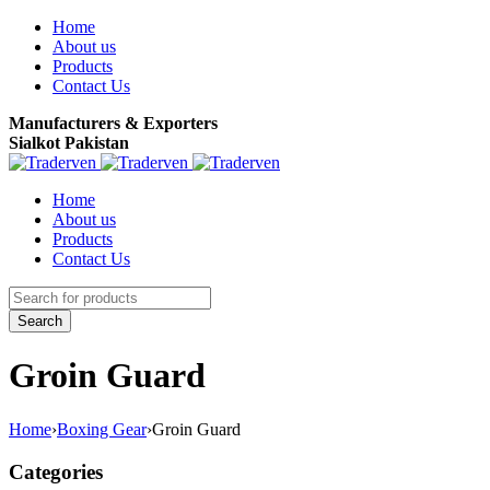
Home
About us
Products
Contact Us
Manufacturers & Exporters
Sialkot Pakistan
Home
About us
Products
Contact Us
Groin Guard
Home
›
Boxing Gear
›
Groin Guard
Categories