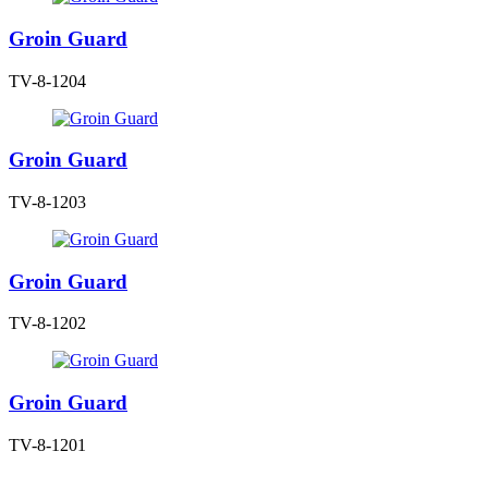
Groin Guard
TV-8-1204
Groin Guard
TV-8-1203
Groin Guard
TV-8-1202
Groin Guard
TV-8-1201