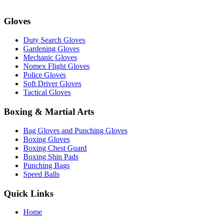
Gloves
Duty Search Gloves
Gardening Gloves
Mechanic Gloves
Nomex Flight Gloves
Police Gloves
Soft Driver Gloves
Tactical Gloves
Boxing & Martial Arts
Bag Gloves and Punching Gloves
Boxing Gloves
Boxing Chest Guard
Boxing Shin Pads
Punching Bags
Speed Balls
Quick Links
Home