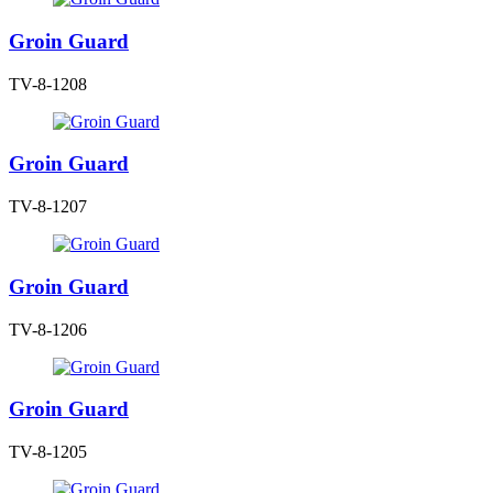
Groin Guard
TV-8-1208
Groin Guard
TV-8-1207
Groin Guard
TV-8-1206
Groin Guard
TV-8-1205