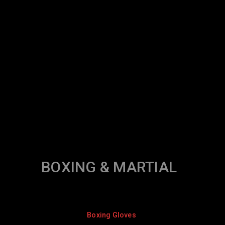
BOXING & MARTIAL
Boxing Gloves
Boxing Gl