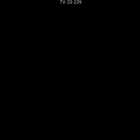
TV-33-209
TV-33-2