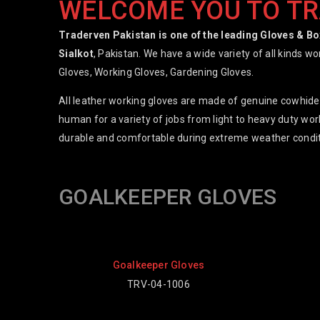
WELCOME YOU TO T
Traderven Pakistan is one of the leading Gloves & B
Sialkot
, Pakistan. We have a wide variety of all kinds w
Gloves, Working Gloves, Gardening Gloves.
All leather working gloves are made of genuine cowhide,
human for a variety of jobs from light to heavy duty work
durable and comfortable during extreme weather condit
GOALKEEPER GLOVES
 Gloves
Goalkeeper Gloves
1006
TRV-04-1001