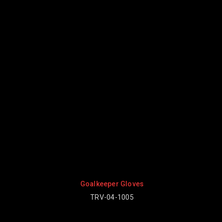
 Gloves
Goalkeeper Gloves
1005
TRV-04-1003