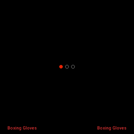
oves
Boxing Gloves