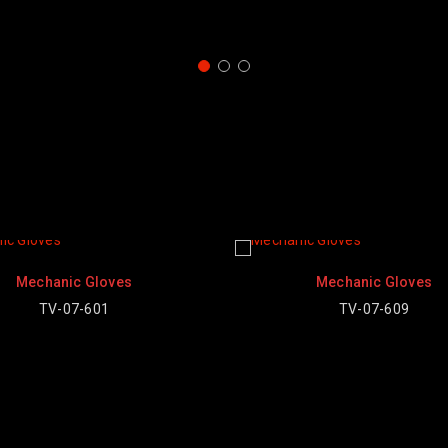
Mechanic Gloves
TV-07-609