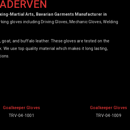
RADERVEN
oxing-Martial Arts, Bavarian Garments Manufacturer in
orking gloves including Driving Gloves, Mechanic Gloves, Welding
 goat, and buffalo leather. These gloves are tested on the
. We use top quality material which makes it long lasting,
ions.
Goalkeeper Gloves
Goalkeeper
TRV-04-1009
TRV-04-