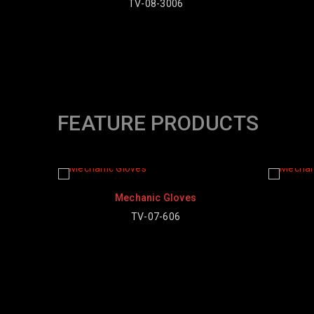
-3006
FEATURE PRODUCTS
Mechanic Gloves
Mechanic Gloves
TV-07-606
TV-07-601