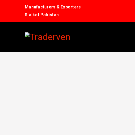
Manufacturers & Exporters
Sialkot Pakistan