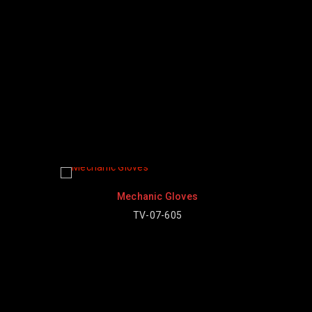
Mechanic Gloves
Mechanic Gloves
TV-07-605
TV-07-603