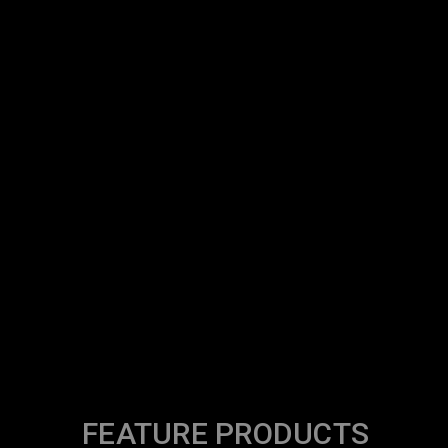
FEATURE PRODUCTS