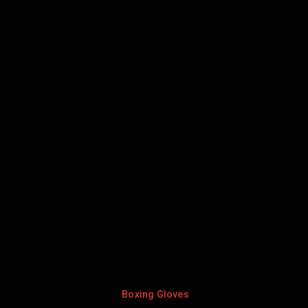
Boxing Gloves
Boxing Gl