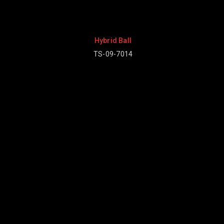
d Ball
9-7014
Baseball Uniform
TV-08-2001