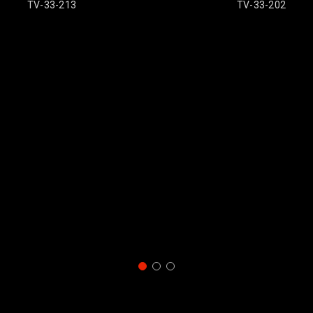
13
TV-33-202