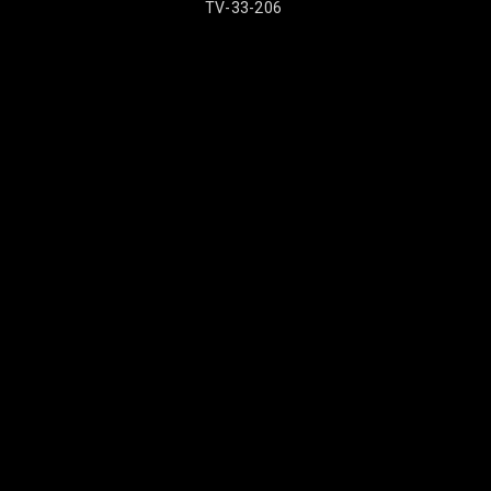
TV-33-206
TV-33-2