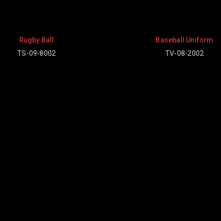
Baseball Uniform
Hybri
TV-08-2002
TS-0