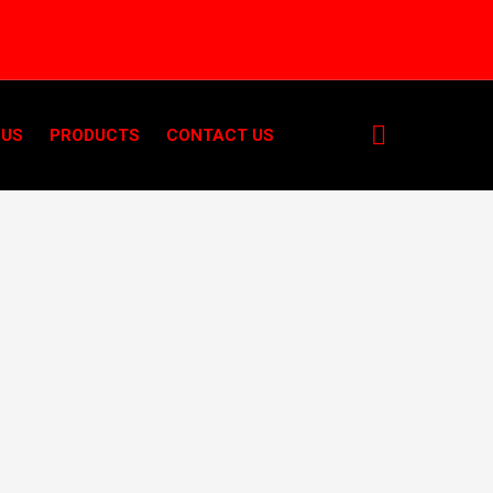
 US
PRODUCTS
CONTACT US