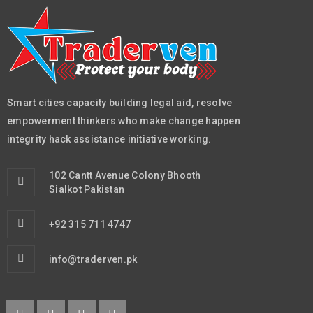
Smart cities capacity building legal aid, resolve
empowerment thinkers who make change happen
integrity hack assistance initiative working.
102 Cantt Avenue Colony Bhooth
Sialkot Pakistan
+92 315 711 4747
info@traderven.pk