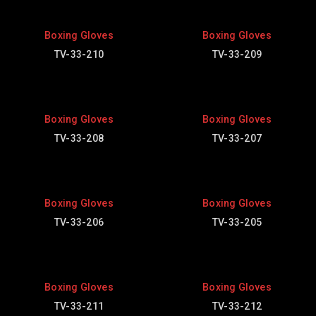
Boxing Gloves
Boxing Gloves
TV-33-210
TV-33-209
Boxing Gloves
Boxing Gloves
TV-33-208
TV-33-207
Boxing Gloves
Boxing Gloves
TV-33-206
TV-33-205
Boxing Gloves
Boxing Gloves
TV-33-211
TV-33-212