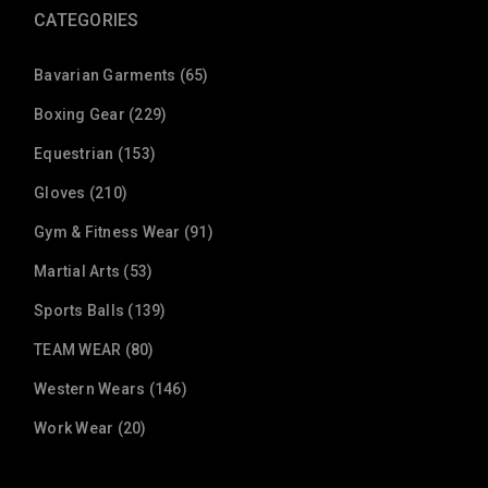
CATEGORIES
Bavarian Garments (65)
Boxing Gear (229)
Equestrian (153)
Gloves (210)
Gym & Fitness Wear (91)
Martial Arts (53)
Sports Balls (139)
TEAM WEAR (80)
Western Wears (146)
Work Wear (20)