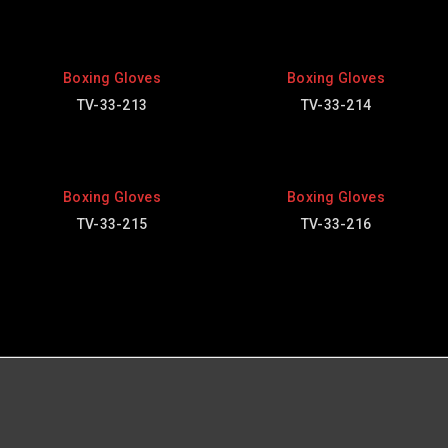
Boxing Gloves
Boxing Gloves
TV-33-213
TV-33-214
Boxing Gloves
Boxing Gloves
TV-33-215
TV-33-216