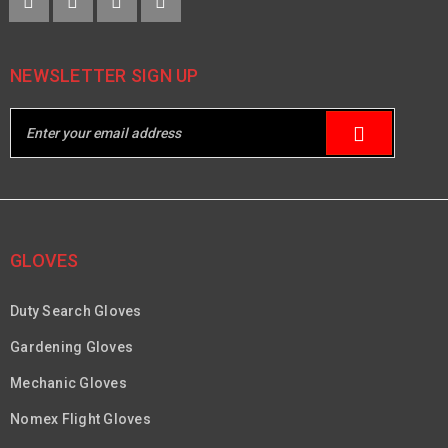
NEWSLETTER SIGN UP
GLOVES
Duty Search Gloves
Gardening Gloves
Mechanic Gloves
Nomex Flight Gloves