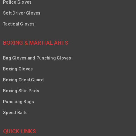
Police Gloves
Soft Driver Gloves
Tactical Gloves
BOXING & MARTIAL ARTS
Bag Gloves and Punching Gloves
Boxing Gloves
Boxing Chest Guard
Boxing Shin Pads
Punching Bags
Speed Balls
QUICK LINKS