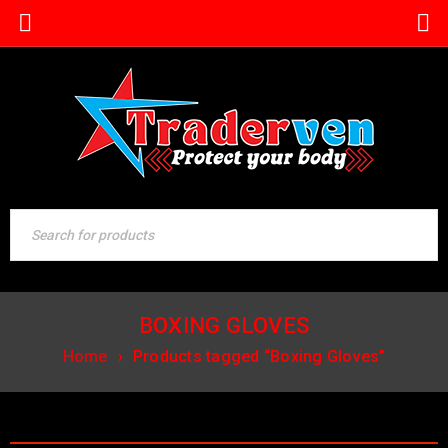
BOXING GLOVES
Home
›
Products tagged “Boxing Gloves”