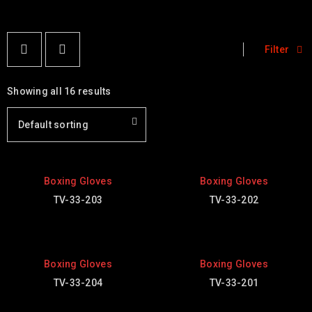
Filter
Showing all 16 results
Default sorting
Boxing Gloves
Boxing Gloves
TV-33-203
TV-33-202
Boxing Gloves
Boxing Gloves
TV-33-204
TV-33-201