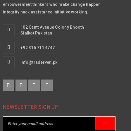
empowerment thinkers who make change happen
integrity hack assistance initiative working.
102 Cantt Avenue Colony Bhooth
Sialkot Pakistan
+92 315 711 4747
info@traderven.pk
NEWSLETTER SIGN UP