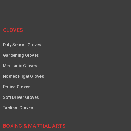
GLOVES
Duty Search Gloves
Gardening Gloves
Mechanic Gloves
Nomex Flight Gloves
Police Gloves
Soft Driver Gloves
Tactical Gloves
BOXING & MARTIAL ARTS