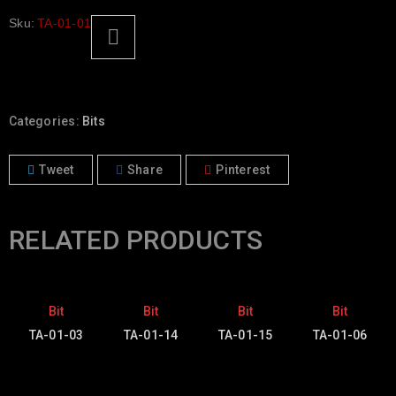
Sku:
TA-01-01
Categories:
Bits
Tweet
Share
Pinterest
RELATED PRODUCTS
Bit
Bit
Bit
Bit
TA-01-03
TA-01-14
TA-01-15
TA-01-06