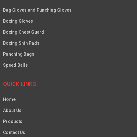
Bag Gloves and Punching Gloves
Boxing Gloves
Boxing Chest Guard
Boxing Shin Pads
Punching Bags
Speed Balls
QUICK LINKS
Home
About Us
Products
Contact Us