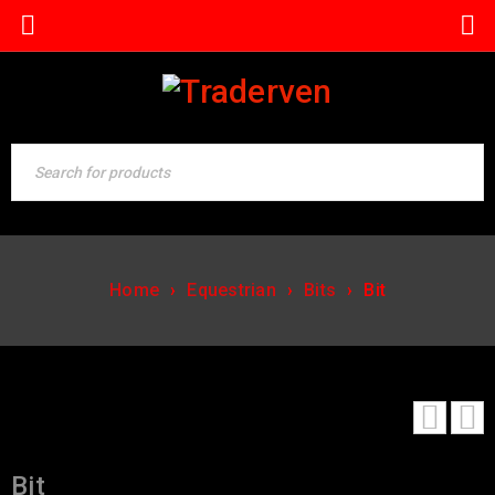
Home
›
Equestrian
›
Bits
›
Bit
Bit