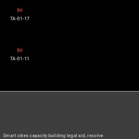
Bit
TA-01-17
Bit
TA-01-11
Smart cities capacity building legal aid, resolve